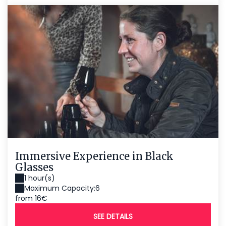
Immersive Experience in Black
Glasses
1 hour(s)
Maximum Capacity:6
from 16€
SEE DETAILS