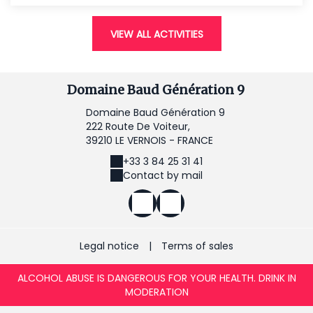
VIEW ALL ACTIVITIES
Domaine Baud Génération 9
Domaine Baud Génération 9
222 Route De Voiteur,
39210 LE VERNOIS - FRANCE
+33 3 84 25 31 41
Contact by mail
Legal notice
|
Terms of sales
ALCOHOL ABUSE IS DANGEROUS FOR YOUR HEALTH. DRINK IN
MODERATION