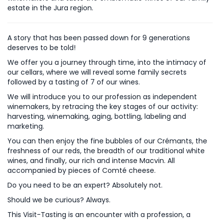
estate in the Jura region.
A story that has been passed down for 9 generations
deserves to be told!
We offer you a journey through time, into the intimacy of
our cellars, where we will reveal some family secrets
followed by a tasting of 7 of our wines.
We will introduce you to our profession as independent
winemakers, by retracing the key stages of our activity:
harvesting, winemaking, aging, bottling, labeling and
marketing.
You can then enjoy the fine bubbles of our Crémants, the
freshness of our reds, the breadth of our traditional white
wines, and finally, our rich and intense Macvin. All
accompanied by pieces of Comté cheese.
Do you need to be an expert? Absolutely not.
Should we be curious? Always.
This Visit-Tasting is an encounter with a profession, a