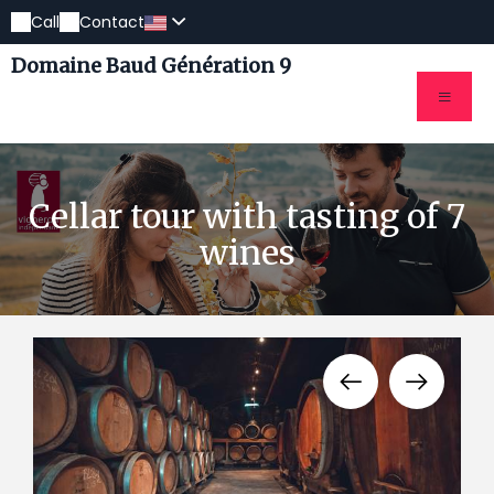
Call
Contact
Domaine Baud Génération 9
Cellar tour with tasting of 7
wines