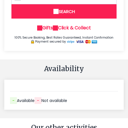
SEARCH
Gifts
Click & Collect
100% Secure Booking, Best Rates Guaranteed, Instant Confirmation
Payment secured by
Availability
-
Available
-
Not available
Our other activities