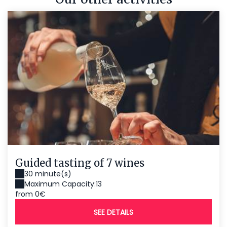
Guided tasting of 7 wines
30 minute(s)
Maximum Capacity:13
from 0€
SEE DETAILS