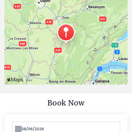
Book Now