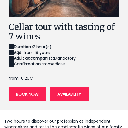
Cave à blancs
Ca
Cellar tour with tasting of
7 wines
Duration :
2 hour(s)
Age :
from 18 years
Adult accompanist :
Mandatory
Confirmation :
Immediate
from
6.20€
BOOK NOW
AVAILABILITY
Two hours to discover our profession as independent
winemakers and taste the emblematic wines of our family