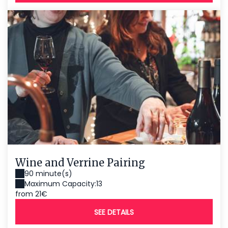
Wine and Verrine Pairing
90 minute(s)
Maximum Capacity:13
from 21€
SEE DETAILS