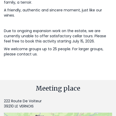
family, a terroir.
A friendly, authentic and sincere moment, just like our
wines.
Due to ongoing expansion work on the estate, we are
currently unable to offer satisfactory cellar tours. Please
feel free to book this activity starting July 15, 2026.
We welcome groups up to 25 people. For larger groups,
please contact us.
Meeting place
222 Route De Voiteur
39210 LE VERNOIS