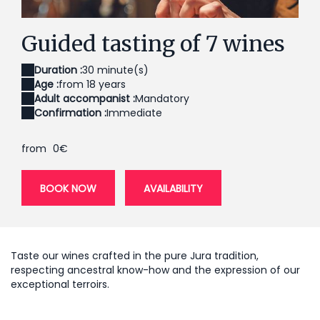
Dégustation de 7 vins du domaine
Un
Guided tasting of 7 wines
Duration :
30 minute(s)
Age :
from 18 years
Adult accompanist :
Mandatory
Confirmation :
Immediate
from
0€
BOOK NOW
AVAILABILITY
Taste our wines crafted in the pure Jura tradition,
respecting ancestral know-how and the expression of our
exceptional terroirs.