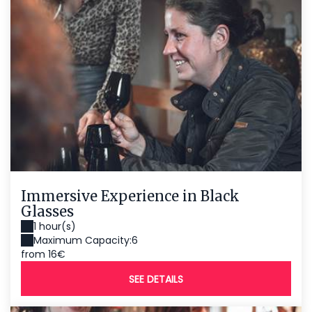
Immersive Experience in Black
Glasses
1 hour(s)
Maximum Capacity:6
from 16€
SEE DETAILS