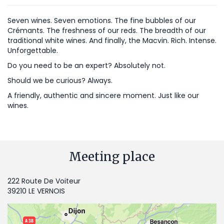
Seven wines. Seven emotions. The fine bubbles of our
Crémants. The freshness of our reds. The breadth of our
traditional white wines. And finally, the Macvin. Rich. Intense.
Unforgettable.
Do you need to be an expert? Absolutely not.
Should we be curious? Always.
A friendly, authentic and sincere moment. Just like our
wines.
Meeting place
222 Route De Voiteur
39210 LE VERNOIS