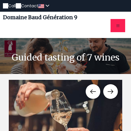
Call
Contact
Domaine Baud Génération 9
Guided tasting of 7 wines