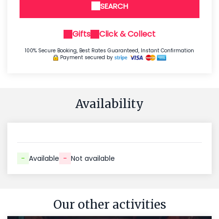
SEARCH
Gifts
Click & Collect
100% Secure Booking, Best Rates Guaranteed, Instant Confirmation
Payment secured by
Availability
-
Available
-
Not available
Our other activities