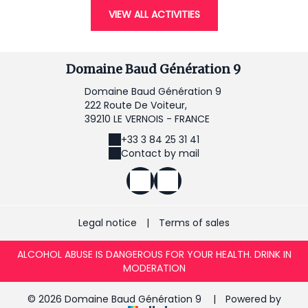
VIEW ALL ACTIVITIES
Domaine Baud Génération 9
Domaine Baud Génération 9
222 Route De Voiteur,
39210 LE VERNOIS - FRANCE
+33 3 84 25 31 41
Contact by mail
Legal notice
|
Terms of sales
ALCOHOL ABUSE IS DANGEROUS FOR YOUR HEALTH. DRINK IN
MODERATION
© 2026 Domaine Baud Génération 9
|
Powered by