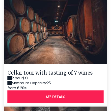
Cellar tour with tasting of 7 wines
2 hour(s)
Maximum Capacity:25
from 6.20€
SEE DETAILS