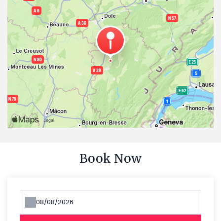
Book Now