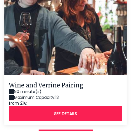
Wine and Verrine Pairing
90 minute(s)
Maximum Capacity:13
from 21€
SEE DETAILS